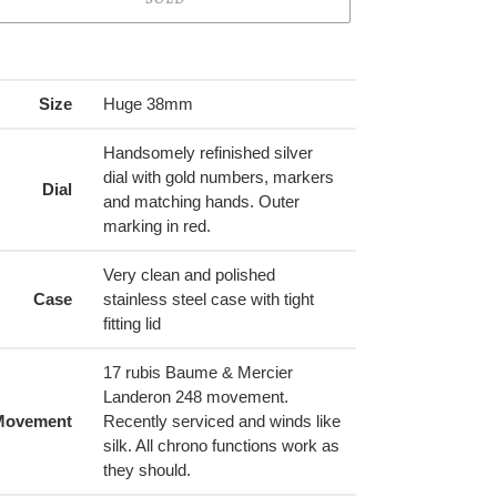
ing
duct
Size
Huge 38mm
r
Handsomely refinished silver
t
dial with gold numbers, markers
Dial
and matching hands. Outer
marking in red.
Very clean and polished
Case
stainless steel case with tight
fitting lid
17 rubis Baume & Mercier
Landeron 248 movement.
Movement
Recently serviced and winds like
silk. All chrono functions work as
they should.