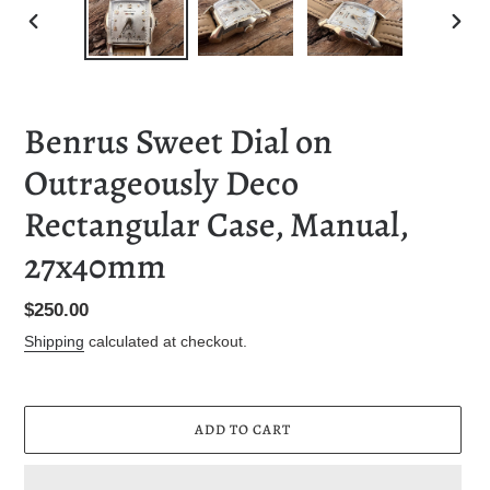
PREVIOUS
NEXT
SLIDE
SLID
Benrus Sweet Dial on
Outrageously Deco
Rectangular Case, Manual,
27x40mm
Regular
$250.00
price
Shipping
calculated at checkout.
ADD TO CART