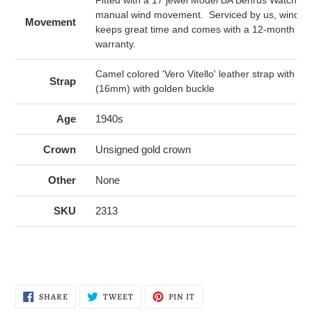
manual wind movement. Serviced by us, winds a
Movement
keeps great time and comes with a 12-month me
warranty.
Camel colored 'Vero Vitello' leather strap with sti
Strap
(16mm) with golden buckle
Age
1940s
Crown
Unsigned gold crown
Other
None
SKU
2313
SHARE
TWEET
PIN
SHARE
TWEET
PIN IT
ON
ON
ON
FACEBOOK
TWITTER
PINTEREST