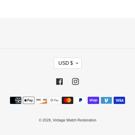
C
USD $
U
R
R
Facebook
Instagram
E
N
Payment
C
methods
Y
© 2026,
Vintage Watch Restoration