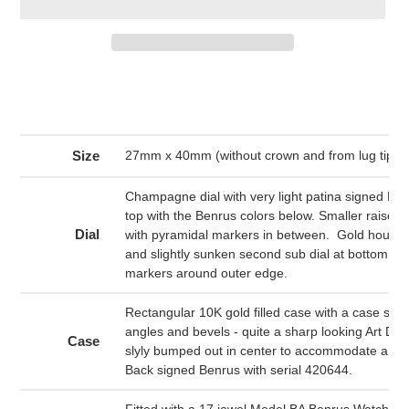
Adding
product
to
your
cart
Size
27mm x 40mm (without crown and from lug tip to 
Champagne dial with very light patina signed Ben
top with the Benrus colors below. Smaller raise
Dial
with pyramidal markers in between. Gold hour 
and slightly sunken second sub dial at bottom. Bl
markers around outer edge.
Rectangular 10K gold filled case with a case sport
angles and bevels - quite a sharp looking Art Dec
Case
slyly bumped out in center to accommodate a r
Back signed Benrus with serial 420644.
Fitted with a 17 jewel Model BA Benrus Watch Co