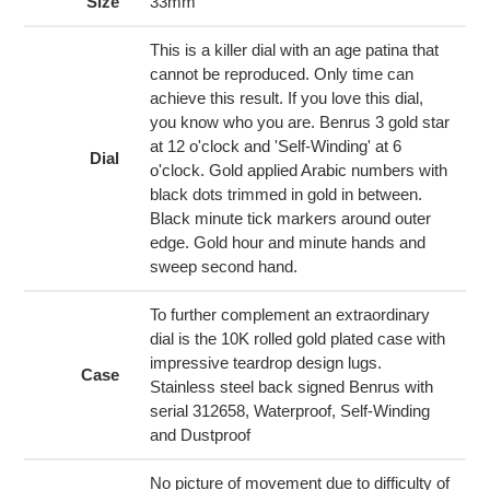
to
Size
33mm
your
cart
This is a killer dial with an age patina that
cannot be reproduced. Only time can
achieve this result. If you love this dial,
you know who you are. Benrus 3 gold star
at 12 o'clock and 'Self-Winding' at 6
Dial
o'clock. Gold applied Arabic numbers with
black dots trimmed in gold in between.
Black minute tick markers around outer
edge. Gold hour and minute hands and
sweep second hand.
To further complement an extraordinary
dial is the 10K rolled gold plated case with
impressive teardrop design lugs.
Case
Stainless steel back signed Benrus with
serial 312658, Waterproof, Self-Winding
and Dustproof
No picture of movement due to difficulty of