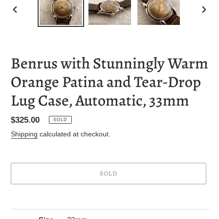
PREVIOUS
NEXT
SLIDE
SLID
Benrus with Stunningly Warm
Orange Patina and Tear-Drop
Lug Case, Automatic, 33mm
Regular
$325.00
SOLD
price
Shipping
calculated at checkout.
SOLD
Adding
product