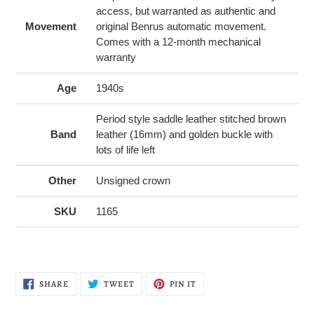
access, but warranted as authentic and
Movement
original Benrus automatic movement.
Comes with a 12-month mechanical
warranty
Age
1940s
Period style saddle leather stitched brown
Band
leather (16mm) and golden buckle with
lots of life left
Other
Unsigned crown
SKU
1165
SHARE
TWEET
PIN
SHARE
TWEET
PIN IT
ON
ON
ON
FACEBOOK
TWITTER
PINTEREST