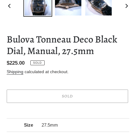
PREVIOUS
NEXT
SLIDE
SLID
Bulova Tonneau Deco Black
Dial, Manual, 27.5mm
Regular
$225.00
SOLD
price
Shipping
calculated at checkout.
SOLD
Adding
product
to
Size
27.5mm
your