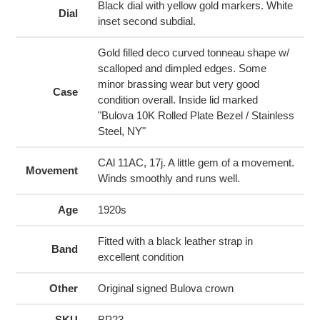
cart
Black dial with yellow gold markers. White
Dial
inset second subdial.
Gold filled deco curved tonneau shape w/
scalloped and dimpled edges. Some
minor brassing wear but very good
Case
condition overall. Inside lid marked
"Bulova 10K Rolled Plate Bezel / Stainless
Steel, NY"
CAl 11AC, 17j. A little gem of a movement.
Movement
Winds smoothly and runs well.
Age
1920s
Fitted with a black leather strap in
Band
excellent condition
Other
Original signed Bulova crown
SKU
BP23