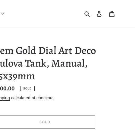
Search
Log in
Cart
em Gold Dial Art Deco
ulova Tank, Manual,
5x39mm
gular
00.00
SOLD
ice
pping
calculated at checkout.
SOLD