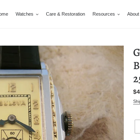
ome
Watches
Care & Restoration
Resources
About
G
B
2
Re
$4
pr
Shi