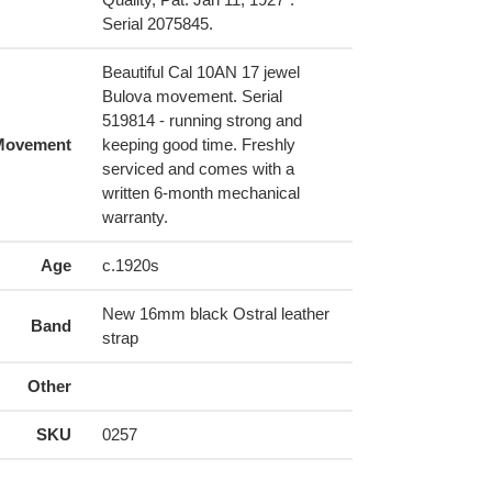
Serial 2075845.
Beautiful Cal 10AN 17 jewel
Bulova movement. Serial
519814 - running strong and
Movement
keeping good time. Freshly
serviced and comes with a
written 6-month mechanical
warranty.
Age
c.1920s
New 16mm black Ostral leather
Band
strap
Other
SKU
0257