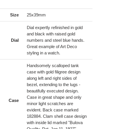
ing
duct
Size
25x39mm
r
Dial expertly refinished in gold
t
and black with raised gold
Dial
numbers and steel blue hands.
Great example of Art Deco
styling in a watch.
Handsomely scalloped tank
case with gold filigree design
along left and right sides of
bezel, extending to the lugs -
beautifully executed design.
Case in great shape and only
Case
minor light scratches are
evident. Back case marked
182884. Clam shell case design
with inside lid marked "Bulova
Quality, Pat. Jan 11, 1927".