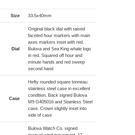
ing
duct
Size
33.5x40mm
r
Original black dial with raised
t
faceted hour markers with main
axes markers inset with red.
Dial
Bulova and Sea King whale logo
in red. Squared off hour and
minute hands and red sweep
second hand
Hefty rounded square tonneau
stainless steel case in excellent
condition. Back signed Bulova
Case
M9 G405016 and Stainless Steel
case. Crown slightly inset into
side of case
Bulova Watch Co. signed
manual wind movement, 17