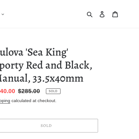
Search
Log in
Cart
ulova 'Sea King'
porty Red and Black,
anual, 33.5x40mm
le
40.00
Regular
$285.00
SOLD
ice
price
pping
calculated at checkout.
SOLD