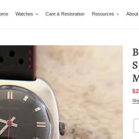
ome
Watches
Care & Restoration
Resources
About
B
S
M
Sa
$2
pr
Shi