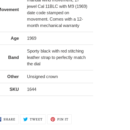
jewel Cal 11BLC with M9 (1969)
Movement
date code stamped on
movement. Comes with a 12-
month mechanical warranty
Age
1969
Sporty black with red stitching
Band
leather strap to perfectly match
the dial
Other
Unsigned crown
SKU
1644
SHARE
TWEET
PIN
SHARE
TWEET
PIN IT
ON
ON
ON
FACEBOOK
TWITTER
PINTEREST