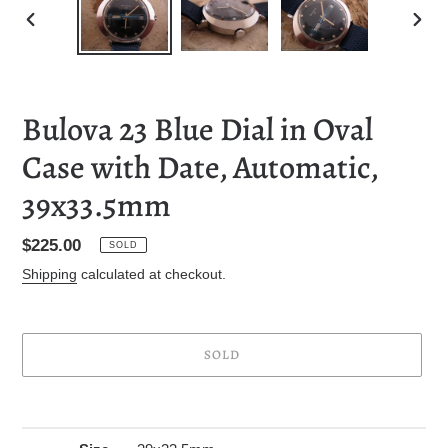
PREVIOUS
NEXT
SLIDE
SLID
Bulova 23 Blue Dial in Oval
Case with Date, Automatic,
39x33.5mm
Regular
$225.00
SOLD
price
Shipping
calculated at checkout.
SOLD
Adding
product