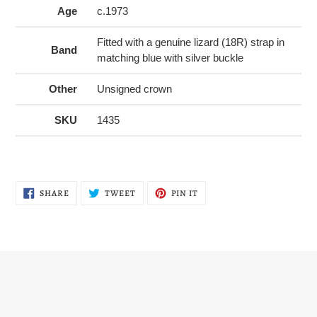
Age
c.1973
Fitted with a genuine lizard (18R) strap in
Band
matching blue with silver buckle
Other
Unsigned crown
SKU
1435
SHARE
TWEET
PIN
SHARE
TWEET
PIN IT
ON
ON
ON
FACEBOOK
TWITTER
PINTEREST