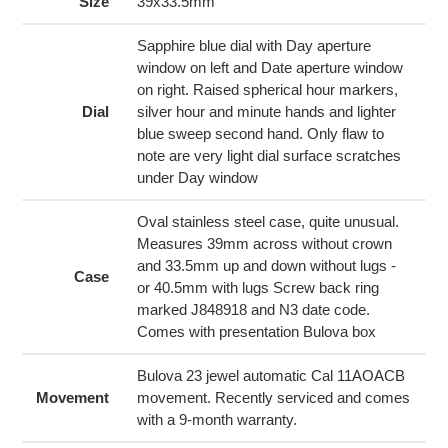
to
Size
39x33.5mm
your
cart
Sapphire blue dial with Day aperture
window on left and Date aperture window
on right. Raised spherical hour markers,
Dial
silver hour and minute hands and lighter
blue sweep second hand. Only flaw to
note are very light dial surface scratches
under Day window
Oval stainless steel case, quite unusual.
Measures 39mm across without crown
and 33.5mm up and down without lugs -
Case
or 40.5mm with lugs Screw back ring
marked J848918 and N3 date code.
Comes with presentation Bulova box
Bulova 23 jewel automatic Cal 11AOACB
Movement
movement. Recently serviced and comes
with a 9-month warranty.