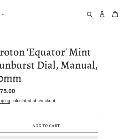
Search
Log in
Cart
roton 'Equator' Mint
unburst Dial, Manual,
30mm
gular
75.00
ice
pping
calculated at checkout.
ADD TO CART