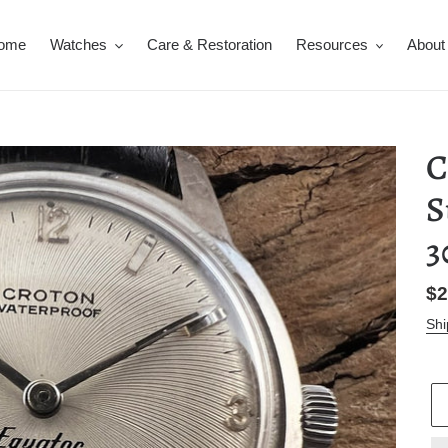
ome
Watches
Care & Restoration
Resources
About
C
S
Re
$2
pr
Shi