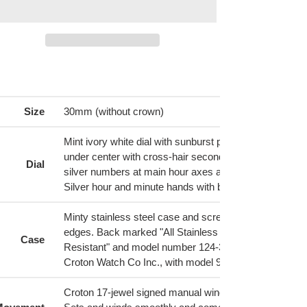
ing
duct
Size
30mm (without crown)
r
t
Mint ivory white dial with sunburst pattern marked 'Equ
under center with cross-hair second subdial underneat
Dial
silver numbers at main hour axes and bar markers in 
Silver hour and minute hands with black inset
Minty stainless steel case and screw down back with 
edges. Back marked "All Stainless Steel, Waterproof,
Case
Resistant" and model number 124-31861. Inside lid si
Croton Watch Co Inc., with model 9828
Croton 17-jewel signed manual wind movement, Cal V