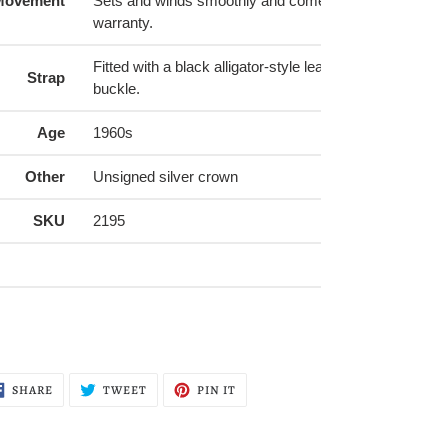
Movement
Sets and winds smoothly and comes with a 6-month 
warranty.
Fitted with a black alligator-style leather strap (16mm) 
Strap
buckle.
Age
1960s
Other
Unsigned silver crown
SKU
2195
SHARE
TWEET
PIN
SHARE
TWEET
PIN IT
ON
ON
ON
FACEBOOK
TWITTER
PINTEREST