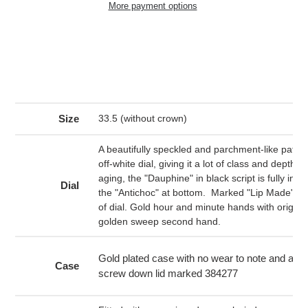
More payment options
Adding
product
to
your
cart
Size
33.5 (without crown)
A beautifully speckled and parchment-like patina 
off-white dial, giving it a lot of class and depth. 
aging, the "Dauphine" in black script is fully intac
Dial
the "Antichoc" at bottom. Marked "Lip Made" at
of dial. Gold hour and minute hands with origina
golden sweep second hand.
Gold plated case with no wear to note and a sta
Case
screw down lid marked 384277