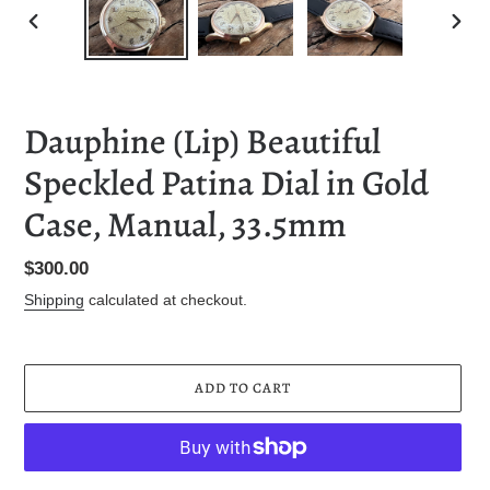
PREVIOUS
NEXT
SLIDE
SLID
Dauphine (Lip) Beautiful
Speckled Patina Dial in Gold
Case, Manual, 33.5mm
Regular
$300.00
price
Shipping
calculated at checkout.
ADD TO CART