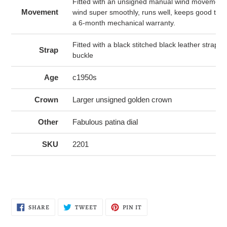
Fitted with an unsigned manual wind movement 
Movement
wind super smoothly, runs well, keeps good tim
a 6-month mechanical warranty.
Fitted with a black stitched black leather strap 
Strap
buckle
Age
c1950s
Crown
Larger unsigned golden crown
Other
Fabulous patina dial
SKU
2201
SHARE
TWEET
PIN
SHARE
TWEET
PIN IT
ON
ON
ON
FACEBOOK
TWITTER
PINTEREST