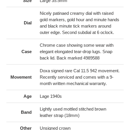
to
Size
Large 35.5mm
your
cart
Nicely patinaed creamy dial with raised
gold markers, gold hour and minute hands
Dial
and black minute tick markers around
outer edge. Second subdial at 6 oclock.
Chrome case showing some wear with
Case
elegant elongated tear-drop lugs. Snap
back lid. Back marked 4989588
Doxa signed rare Cal 11.5 942 movement.
Movement
Recently serviced and comes with a 9-
month written mechanical warranty.
Age
Lage 1940s
Lightly used mottled stitched brown
Band
leather strap (18mm)
Other
Unsigned crown