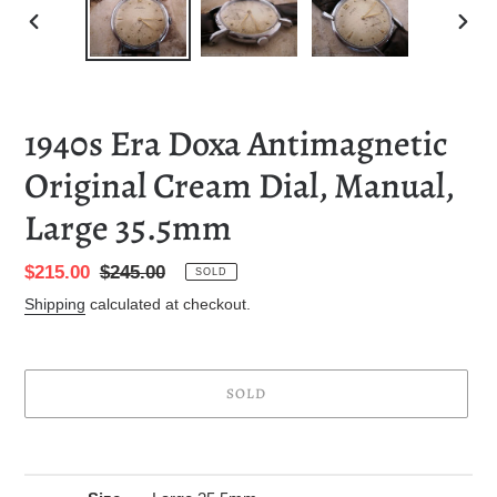
PREVIOUS
NEXT
SLIDE
SLID
1940s Era Doxa Antimagnetic
Original Cream Dial, Manual,
Large 35.5mm
Sale
$215.00
Regular
$245.00
SOLD
price
price
Shipping
calculated at checkout.
SOLD
Adding
product