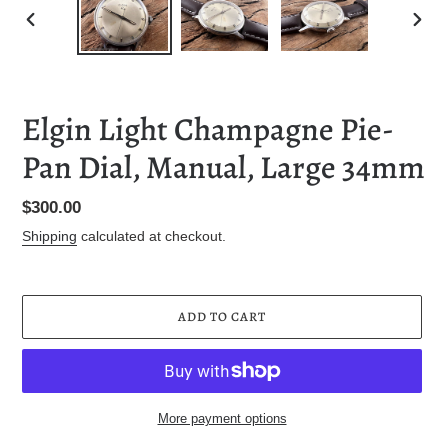
PREVIOUS
NEXT
SLIDE
SLID
Elgin Light Champagne Pie-
Pan Dial, Manual, Large 34mm
Regular
$300.00
price
Shipping
calculated at checkout.
ADD TO CART
More payment options