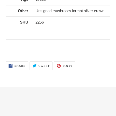
Other
Unsigned mushroom format silver crown
SKU
2256
SHARE
TWEET
PIN
SHARE
TWEET
PIN IT
ON
ON
ON
FACEBOOK
TWITTER
PINTEREST