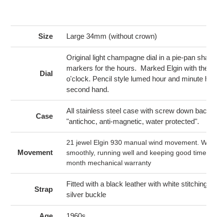
Adding
product
to
your
Size
Large 34mm (without crown)
cart
Original light champagne dial in a pie-pan shape
markers for the hours. Marked Elgin with the El
Dial
o'clock. Pencil style lumed hour and minute ha
second hand.
All stainless steel case with screw down back l
Case
"antichoc, anti-magnetic, water protected".
21 jewel Elgin 930 manual wind movement. Wind
Movement
smoothly, running well and keeping good time. C
month mechanical warranty
Fitted with a black leather with white stitching 
Strap
silver buckle
Age
1960s