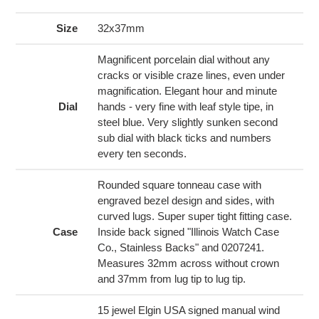
product
to
Size
32x37mm
your
cart
Magnificent porcelain dial without any
cracks or visible craze lines, even under
magnification. Elegant hour and minute
Dial
hands - very fine with leaf style tipe, in
steel blue. Very slightly sunken second
sub dial with black ticks and numbers
every ten seconds.
Rounded square tonneau case with
engraved bezel design and sides, with
curved lugs. Super super tight fitting case.
Case
Inside back signed "Illinois Watch Case
Co., Stainless Backs" and 0207241.
Measures 32mm across without crown
and 37mm from lug tip to lug tip.
15 jewel Elgin USA signed manual wind