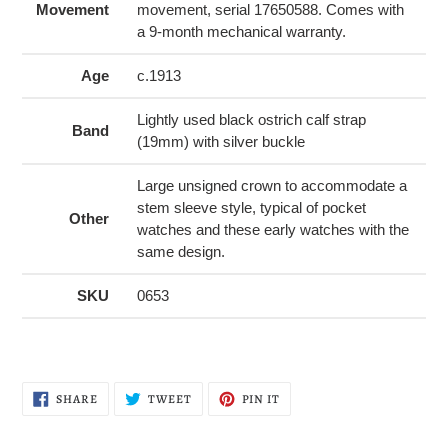
Movement
movement, serial 17650588. Comes with
a 9-month mechanical warranty.
Age
c.1913
Lightly used black ostrich calf strap
Band
(19mm) with silver buckle
Large unsigned crown to accommodate a
stem sleeve style, typical of pocket
Other
watches and these early watches with the
same design.
SKU
0653
SHARE
TWEET
PIN
SHARE
TWEET
PIN IT
ON
ON
ON
FACEBOOK
TWITTER
PINTEREST