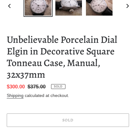
PREVIOUS
NEXT
SLIDE
SLID
Unbelievable Porcelain Dial
Elgin in Decorative Square
Tonneau Case, Manual,
32x37mm
Sale
$300.00
Regular
$375.00
SOLD
price
price
Shipping
calculated at checkout.
SOLD
Adding