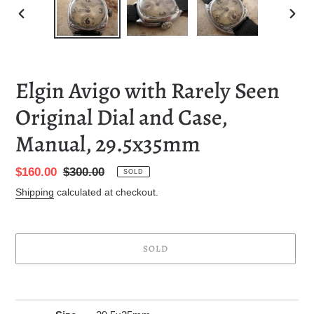
PREVIOUS
NEXT
SLIDE
SLID
Elgin Avigo with Rarely Seen
Original Dial and Case,
Manual, 29.5x35mm
Sale
$160.00
Regular
$300.00
SOLD
price
price
Shipping
calculated at checkout.
SOLD
Adding
product