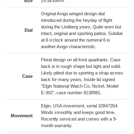
to
Size
29.5x35mm
your
cart
Original Avigo winged design dial
introduced during the heyday of flight
during the Lindberg years. Quite worn but
Dial
intact, original and sporting patina. Subdial
at 6 o'clock around the numeral 6 is
another Avigo characteristic.
Floral design on all front quadrants. Case
back is in rough shape but tight and solid.
Likely pitted due to sporting a strap across
Case
back for many years. Inside lid signed
"Elgin National Watch Co, Nickel, Model
E-302", case number 8138981.
Elgin, USA movement, serial 32847354.
Winds smoothly and keeps good time.
Movement
Recently serviced and comes with a 9-
month warranty.