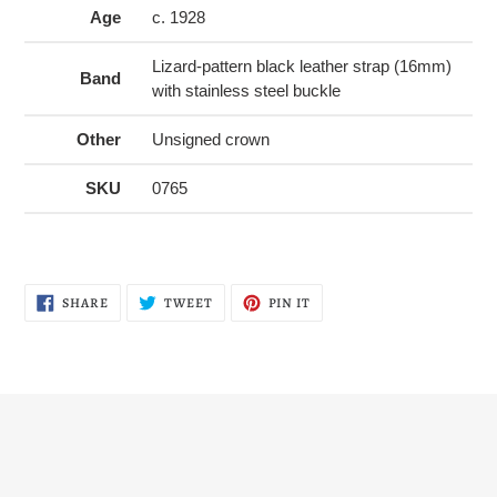
Age
c. 1928
Lizard-pattern black leather strap (16mm)
Band
with stainless steel buckle
Other
Unsigned crown
SKU
0765
SHARE
TWEET
PIN
SHARE
TWEET
PIN IT
ON
ON
ON
FACEBOOK
TWITTER
PINTEREST