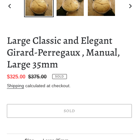
PREVIOUS
NEXT
SLIDE
SLID
Large Classic and Elegant
Girard-Perregaux , Manual,
Large 35mm
Sale
$325.00
Regular
$375.00
SOLD
price
price
Shipping
calculated at checkout.
SOLD
Adding
product