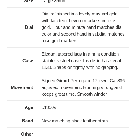
to
Size
Large 35mm
your
cart
Dial refinished in a lovely mustard gold
with faceted chevron markers in rose
Dial
gold. Hour and minute hand matches dial
color and second hand in subdial matches
rose gold markers.
Elegant tapered lugs in a mint condition
Case
stainless steel case. Inside lid has serial
1130. Snaps on tightly with no gapping.
Signed Girard-Perregaux 17 jewel Cal 896
Movement
adjusted movement. Running strong and
keeps great time. Smooth winder.
Age
c1950s
Band
New matching black leather strap.
Other