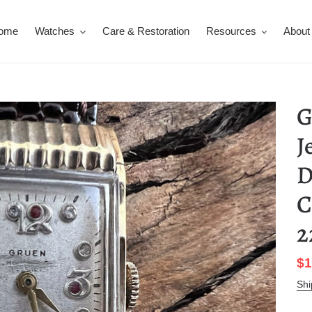
ome
Watches
Care & Restoration
Resources
About
G
J
D
C
2
Sa
$1
pr
Shi