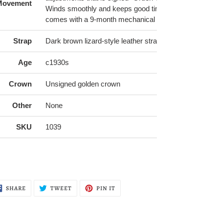
Movement
Winds smoothly and keeps good time, serviced by us
comes with a 9-month mechanical warranty
Strap
Dark brown lizard-style leather strap (16mm) with gol
Age
c1930s
Crown
Unsigned golden crown
Other
None
SKU
1039
SHARE
TWEET
PIN
SHARE
TWEET
PIN IT
ON
ON
ON
FACEBOOK
TWITTER
PINTEREST