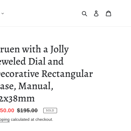
Search
Log in
Cart
ruen with a Jolly
eweled Dial and
ecorative Rectangular
ase, Manual,
2x38mm
le
50.00
Regular
$195.00
SOLD
ice
price
pping
calculated at checkout.