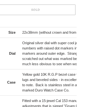
SOLD
ing
duct
Size
22x38mm (without crown and from tip to tip)
r
Original silver dial with super cool jewels embedded in
t
numbers with raised dot markers in between. Black mi
Dial
markers around outer edge. Strangely enough someo
scratched out what was marked below Gruen printed at
much less obvious to see when worn than in picture.
Yellow gold 10K R.G.P bezel case with decorative hoo
lugs and beveled sides - in excellent shape with no pla
Case
to note. Back is stainless steel in a brushed finish. Ins
marked Duro Watch Case Co.
Fitted with a 15-jewel Cal 153 manual wind movement 
adjustments that is signed "Gruen Guild, Swiss", seria