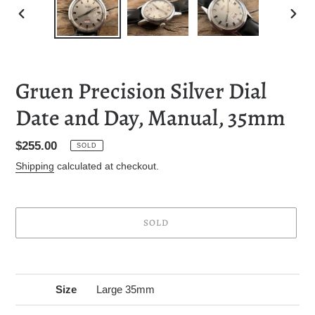
PREVIOUS
NEXT
SLIDE
SLID
Gruen Precision Silver Dial
Date and Day, Manual, 35mm
Regular
$255.00
SOLD
price
Shipping
calculated at checkout.
SOLD
Adding
product
to
Size
Large 35mm
your