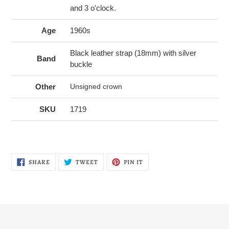
and 3 o'clock.
Age
1960s
Black leather strap (18mm) with silver
Band
buckle
Other
Unsigned crown
SKU
1719
SHARE
TWEET
PIN
SHARE
TWEET
PIN IT
ON
ON
ON
FACEBOOK
TWITTER
PINTEREST