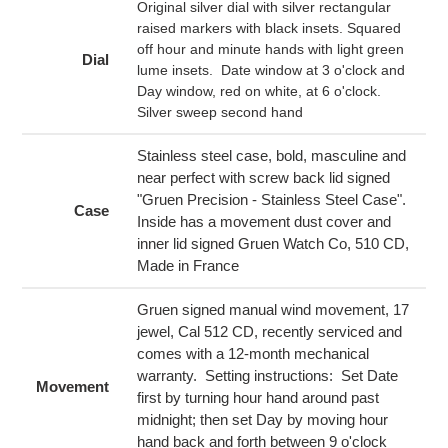
cart
Original silver dial with silver rectangular
raised markers with black insets. Squared
off hour and minute hands with light green
Dial
lume insets. Date window at 3 o'clock and
Day window, red on white, at 6 o'clock.
Silver sweep second hand
Stainless steel case, bold, masculine and
near perfect with screw back lid signed
"Gruen Precision - Stainless Steel Case".
Case
Inside has a movement dust cover and
inner lid signed Gruen Watch Co, 510 CD,
Made in France
Gruen signed manual wind movement, 17
jewel, Cal 512 CD, recently serviced and
comes with a 12-month mechanical
warranty. Setting instructions: Set Date
Movement
first by turning hour hand around past
midnight; then set Day by moving hour
hand back and forth between 9 o'clock