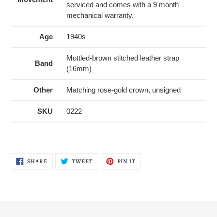
serviced and comes with a 9 month
mechanical warranty.
Age
1940s
Mottled-brown stitched leather strap
Band
(16mm)
Other
Matching rose-gold crown, unsigned
SKU
0222
SHARE
TWEET
PIN
SHARE
TWEET
PIN IT
ON
ON
ON
FACEBOOK
TWITTER
PINTEREST