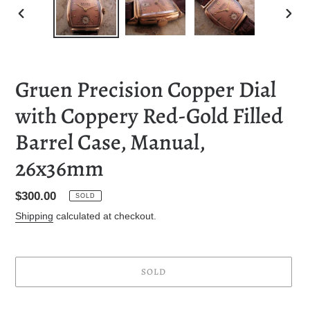
PREVIOUS
NEXT
SLIDE
SLID
Gruen Precision Copper Dial
with Coppery Red-Gold Filled
Barrel Case, Manual,
26x36mm
Regular
$300.00
SOLD
price
Shipping
calculated at checkout.
SOLD
Adding