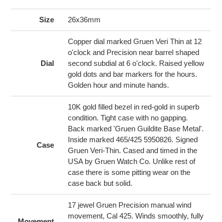
product
to
Size
26x36mm
your
cart
Copper dial marked Gruen Veri Thin at 12
o'clock and Precision near barrel shaped
Dial
second subdial at 6 o'clock. Raised yellow
gold dots and bar markers for the hours.
Golden hour and minute hands.
10K gold filled bezel in red-gold in superb
condition. Tight case with no gapping.
Back marked 'Gruen Guildite Base Metal'.
Inside marked 465/425 5950826. Signed
Case
Gruen Veri-Thin. Cased and timed in the
USA by Gruen Watch Co. Unlike rest of
case there is some pitting wear on the
case back but solid.
17 jewel Gruen Precision manual wind
movement, Cal 425. Winds smoothly, fully
Movement