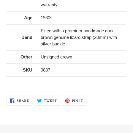
warranty.
Age
1930s
Fitted with a premium handmade dark
Band
brown genuine lizard strap (20mm) with
silver buckle
Other
Unsigned crown
SKU
0887
SHARE
TWEET
PIN
SHARE
TWEET
PIN IT
ON
ON
ON
FACEBOOK
TWITTER
PINTEREST