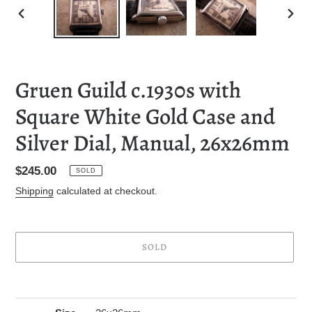
PREVIOUS
NEXT
SLIDE
SLID
Gruen Guild c.1930s with
Square White Gold Case and
Silver Dial, Manual, 26x26mm
Regular
$245.00
SOLD
price
Shipping
calculated at checkout.
SOLD
Adding
product