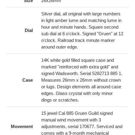
to
Size
26x26mm
your
cart
Silver dial, all original with large numbers
in light amber lume and matching lume in
hour and minute hands. Square second
Dial
sub dial at 6 o'clock. Signed "Gruen" at 12
o'clock. Railroad track minute marker
around outer edge.
14K white gold filled square case and
marked "reinforced with extra gold" and
signed Wadsworth. Serial 5282713 885 1.
Case
Measures 26mm x 26mm without crown
or lugs. Design elements all around case
edges. Glass crystal with only minor
dings or scratches.
15 jewel Cal 885 Gruen Guild signed
manual wind movement with 3
Movement
adjustments, serial 170677. Serviced and
comes with a 9-month mechanical