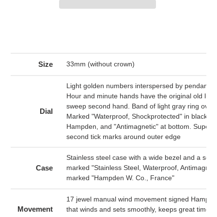
Adding
product
to
your
cart
Size
33mm (without crown)
Light golden numbers interspersed by pendant 
Hour and minute hands have the original old lume
sweep second hand. Band of light gray ring over
Dial
Marked "Waterproof, Shockprotected" in black at
Hampden, and "Antimagnetic" at bottom. Super f
second tick marks around outer edge
Stainless steel case with a wide bezel and a sc
Case
marked "Stainless Steel, Waterproof, Antimagnetic
marked "Hampden W. Co., France"
17 jewel manual wind movement signed Hampde
Movement
that winds and sets smoothly, keeps great time 