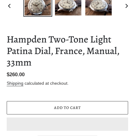
PREVIOUS
NEXT
SLIDE
SLID
Hampden Two-Tone Light
Patina Dial, France, Manual,
33mm
Regular
$260.00
price
Shipping
calculated at checkout.
ADD TO CART