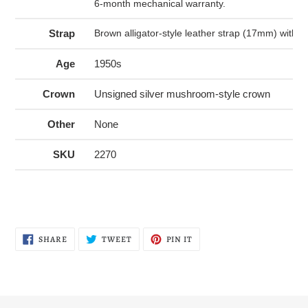
6-month mechanical warranty.
Strap
Brown alligator-style leather strap (17mm) with si
Age
1950s
Crown
Unsigned silver mushroom-style crown
Other
None
SKU
2270
SHARE
TWEET
PIN
SHARE
TWEET
PIN IT
ON
ON
ON
FACEBOOK
TWITTER
PINTEREST