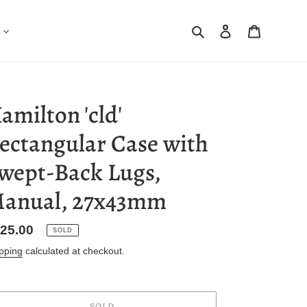
Search
Log in
Cart
amilton 'cld'
ectangular Case with
wept-Back Lugs,
anual, 27x43mm
gular
25.00
SOLD
ice
pping
calculated at checkout.
SOLD