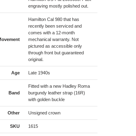
engraving mostly polished out.
Hamilton Cal 980 that has
recently been serviced and
comes with a 12-month
Movement
mechanical warranty. Not
pictured as accessible only
through front but guaranteed
original.
Age
Late 1940s
Fitted with a new Hadley Roma
Band
burgundy leather strap (16R)
with golden buckle
Other
Unsigned crown
SKU
1615