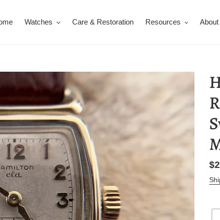
ome
Watches
Care & Restoration
Resources
About
H
R
S
M
Re
$2
pr
Shi