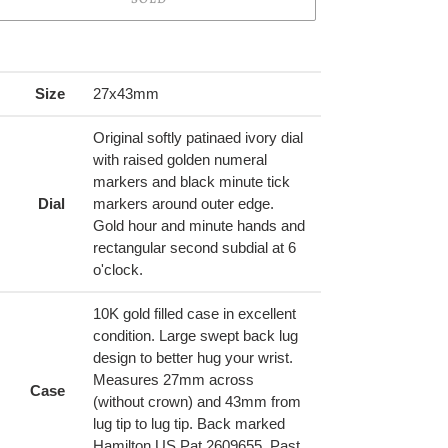
ing
duct
Size
27x43mm
r
Original softly patinaed ivory dial
t
with raised golden numeral
markers and black minute tick
Dial
markers around outer edge.
Gold hour and minute hands and
rectangular second subdial at 6
o'clock.
10K gold filled case in excellent
condition. Large swept back lug
design to better hug your wrist.
Measures 27mm across
Case
(without crown) and 43mm from
lug tip to lug tip. Back marked
Hamilton US Pat 2609655. Past