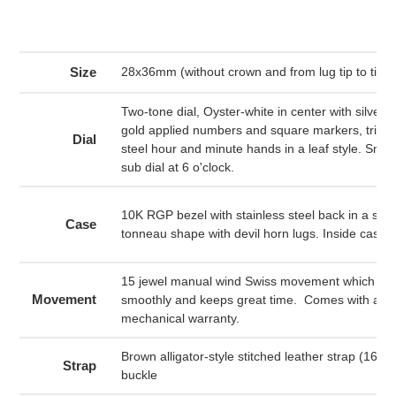
product
to
your
cart
Size
28x36mm (without crown and from lug tip to tip)
Two-tone dial, Oyster-white in center with silver 
gold applied numbers and square markers, trimme
Dial
steel hour and minute hands in a leaf style. Sma
sub dial at 6 o'clock.
10K RGP bezel with stainless steel back in a swe
Case
tonneau shape with devil horn lugs. Inside cas
15 jewel manual wind Swiss movement which win
Movement
smoothly and keeps great time. Comes with a 6
mechanical warranty.
Brown alligator-style stitched leather strap (16m
Strap
buckle