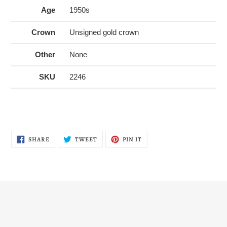
Age
1950s
Crown
Unsigned gold crown
Other
None
SKU
2246
SHARE
TWEET
PIN
SHARE
TWEET
PIN IT
ON
ON
ON
FACEBOOK
TWITTER
PINTEREST