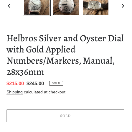
PREVIOUS
NEXT
SLIDE
SLID
Helbros Silver and Oyster Dial
with Gold Applied
Numbers/Markers, Manual,
28x36mm
Sale
$215.00
Regular
$245.00
SOLD
price
price
Shipping
calculated at checkout.
SOLD
Adding