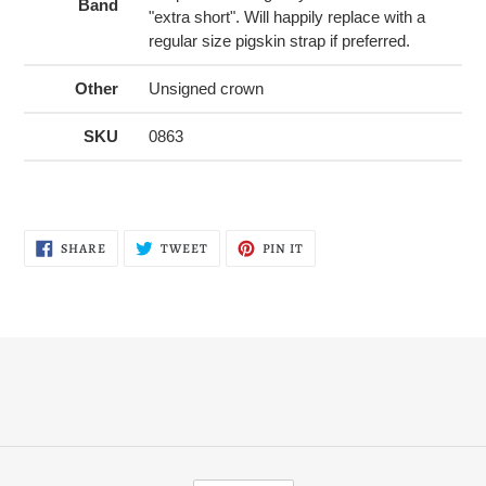
Band
"extra short". Will happily replace with a
regular size pigskin strap if preferred.
Other
Unsigned crown
SKU
0863
SHARE
TWEET
PIN
SHARE
TWEET
PIN IT
ON
ON
ON
FACEBOOK
TWITTER
PINTEREST