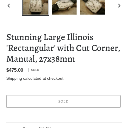
PREVIOUS
NEXT
SLIDE
SLID
Stunning Large Illinois
'Rectangular' with Cut Corner,
Manual, 27x38mm
Regular
$475.00
SOLD
price
Shipping
calculated at checkout.
SOLD
Adding
product