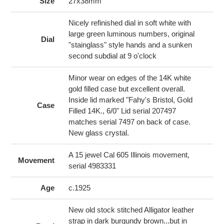
to
Size
27x38mm
your
cart
Nicely refinished dial in soft white with
large green luminous numbers, original
Dial
"stainglass" style hands and a sunken
second subdial at 9 o'clock
Minor wear on edges of the 14K white
gold filled case but excellent overall.
Inside lid marked "Fahy's Bristol, Gold
Case
Filled 14K., 6/0" Lid serial 207497
matches serial 7497 on back of case.
New glass crystal.
A 15 jewel Cal 605 Illinois movement,
Movement
serial 4983331
Age
c.1925
New old stock stitched Alligator leather
strap in dark burgundy brown...but in