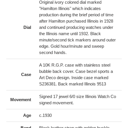
cart
Original ivory colored dial marked
"Hamilton Illinois" which indicates
production during the brief period of time
after Hamilton purchased Illinois in 1928
Dial
and continued producing watches under
the Illinois name until 1932. Black
minute/second tick markers around outer
edge. Gold hour/minute and sweep
second hands.
A 10K R.G.P. case with stainless steel
bubble back cover. Case bezel sports a
Case
Art Deco design. Inside case marked
S236381. Back marked Illinois 9513
Signed 17 jewel 6/0 size Illinois Watch Co
Movement
signed movement.
Age
c.1930
Band
Black leather strap with golden buckle