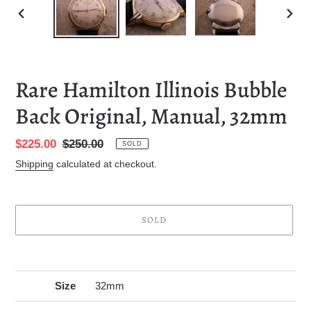
PREVIOUS
NEXT
SLIDE
SLID
Rare Hamilton Illinois Bubble
Back Original, Manual, 32mm
Sale
$225.00
Regular
$250.00
SOLD
price
price
Shipping
calculated at checkout.
SOLD
Adding
product
to
Size
32mm
your