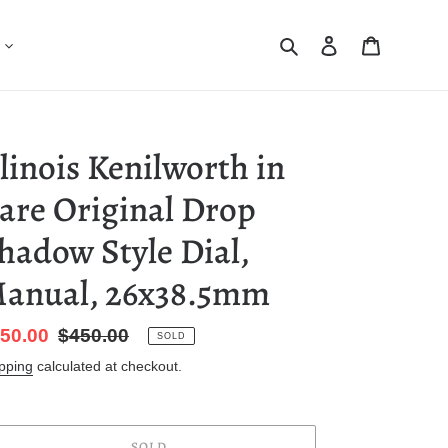
Search
Log in
Cart
llinois Kenilworth in
are Original Drop
hadow Style Dial,
anual, 26x38.5mm
le
50.00
Regular
$450.00
SOLD
ice
price
pping
calculated at checkout.
SOLD