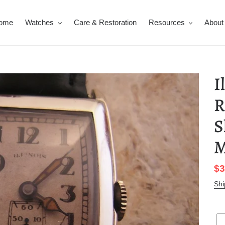
ome
Watches
Care & Restoration
Resources
About
I
R
S
M
Sa
$3
pr
Shi