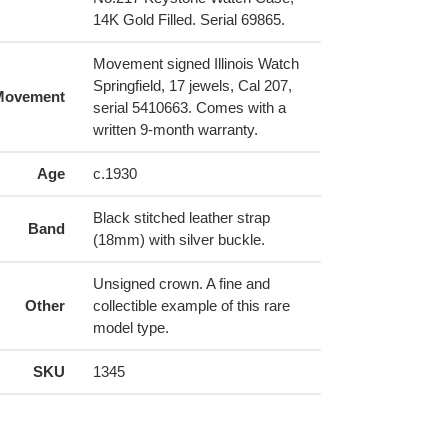
14K Gold Filled. Serial 69865.
Movement signed Illinois Watch
Springfield, 17 jewels, Cal 207,
Movement
serial 5410663. Comes with a
written 9-month warranty.
Age
c.1930
Black stitched leather strap
Band
(18mm) with silver buckle.
Unsigned crown. A fine and
Other
collectible example of this rare
model type.
SKU
1345