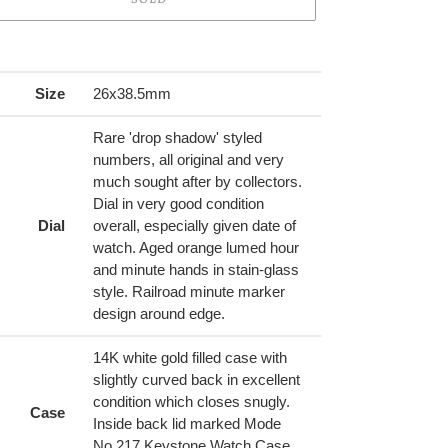
ing
duct
Size
26x38.5mm
r
Rare 'drop shadow' styled
t
numbers, all original and very
much sought after by collectors.
Dial in very good condition
Dial
overall, especially given date of
watch. Aged orange lumed hour
and minute hands in stain-glass
style. Railroad minute marker
design around edge.
14K white gold filled case with
slightly curved back in excellent
condition which closes snugly.
Case
Inside back lid marked Mode
No.217 Keystone Watch Case,