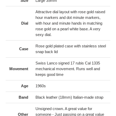
to
Size
Large 35mm
your
cart
Attractive dial layout with rose gold raised
hour markers and dot minute markers,
Dial
with hour and minute hands in matching
rose gold on a pearl white base. A very
sexy dial.
Rose gold plated case with stainless steel
Case
snap back lid
Swiss Lanco signed 17 rubis Cal 1335
Movement
mechanical movement. Runs well and
keeps good time
Age
1960s
Band
Black leather (18mm) Italian-made strap
Unsigned crown. A great value for
Other
someone - Just passing on a great value