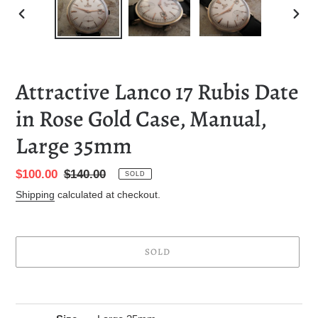
PREVIOUS
NEXT
SLIDE
SLID
Attractive Lanco 17 Rubis Date
in Rose Gold Case, Manual,
Large 35mm
Sale
$100.00
Regular
$140.00
SOLD
price
price
Shipping
calculated at checkout.
SOLD
Adding
product