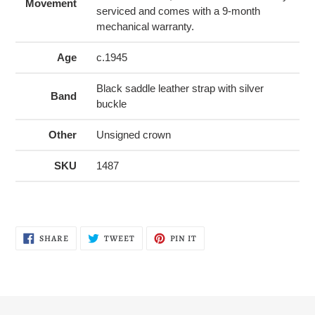
Movement
serviced and comes with a 9-month
mechanical warranty.
Age
c.1945
Black saddle leather strap with silver
Band
buckle
Other
Unsigned crown
SKU
1487
SHARE
TWEET
PIN
SHARE
TWEET
PIN IT
ON
ON
ON
FACEBOOK
TWITTER
PINTEREST