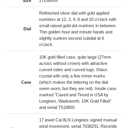
to
Size
27x38mm
your
cart
Refinished silver dial with gold applied
numbers at 12, 2, 4, 8 and 10 o'clock with
small raised gold dot markers in between.
Dial
Thin golden hour and minute hands and
slightly sunken second subdial at 6
o'clock.
10K gold filled case, quite large (27mm
across without crown) with attractive
curved sides and curved lugs. Glass
crystal with only a few minor marks
Case
(which makes the lettering on the dial
seem worn, but they are not). Inside case
marked "Cased and Timed in USA by
Longines, Wadsworth, 10K Gold Filled"
and serial T518855
17 jewel Cal 8LN Longines signed manual
wind movement, serial 7038291. Recently