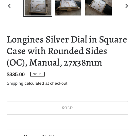
PREVIOUS
NEXT
SLIDE
SLID
Longines Silver Dial in Square
Case with Rounded Sides
(OC), Manual, 27x38mm
Regular
$335.00
SOLD
price
Shipping
calculated at checkout.
SOLD
Adding
product