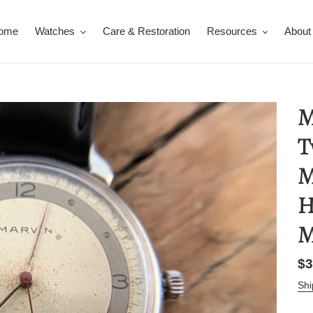
ome
Watches
Care & Restoration
Resources
About
M
T
M
H
M
Re
$3
pr
Shi