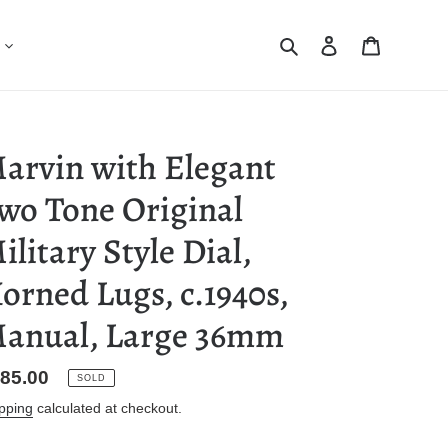
Search
Log in
Cart
arvin with Elegant
wo Tone Original
ilitary Style Dial,
orned Lugs, c.1940s,
anual, Large 36mm
gular
85.00
SOLD
ice
pping
calculated at checkout.