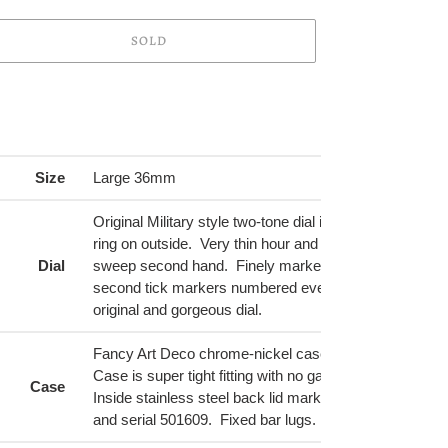
SOLD
ing
duct
r
Size
Large 36mm
t
Original Military style two-tone dial in light gold and an 
ring on outside. Very thin hour and minute hands and 
Dial
sweep second hand. Finely marked in black on outsid
second tick markers numbered every 10 seconds. A f
original and gorgeous dial.
Fancy Art Deco chrome-nickel case with amazing hor
Case is super tight fitting with no gaps. Very few mark
Case
Inside stainless steel back lid marked Marvin Watch 
and serial 501609. Fixed bar lugs.