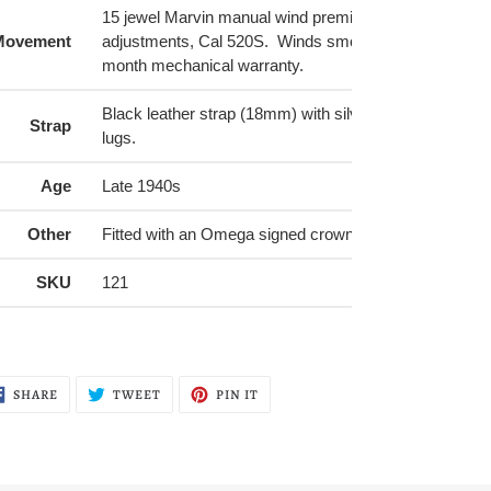
15 jewel Marvin manual wind premium movement with
Movement
adjustments, Cal 520S. Winds smoothly and comes wi
month mechanical warranty.
Black leather strap (18mm) with silver buckle, made fo
Strap
lugs.
Age
Late 1940s
Other
Fitted with an Omega signed crown
SKU
121
SHARE
TWEET
PIN
SHARE
TWEET
PIN IT
ON
ON
ON
FACEBOOK
TWITTER
PINTEREST