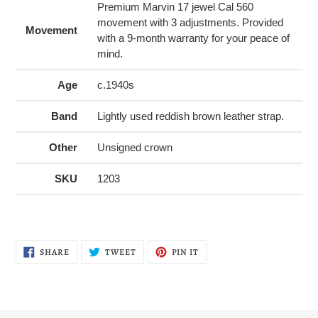
Premium Marvin 17 jewel Cal 560
movement with 3 adjustments. Provided
Movement
with a 9-month warranty for your peace of
mind.
Age
c.1940s
Band
Lightly used reddish brown leather strap.
Other
Unsigned crown
SKU
1203
SHARE
TWEET
PIN
SHARE
TWEET
PIN IT
ON
ON
ON
FACEBOOK
TWITTER
PINTEREST