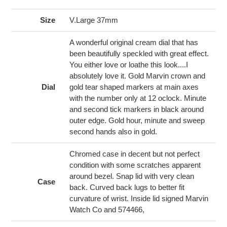
product
to
Size
V.Large 37mm
your
cart
A wonderful original cream dial that has
been beautifully speckled with great effect.
You either love or loathe this look....I
absolutely love it. Gold Marvin crown and
Dial
gold tear shaped markers at main axes
with the number only at 12 oclock. Minute
and second tick markers in black around
outer edge. Gold hour, minute and sweep
second hands also in gold.
Chromed case in decent but not perfect
condition with some scratches apparent
around bezel. Snap lid with very clean
Case
back. Curved back lugs to better fit
curvature of wrist. Inside lid signed Marvin
Watch Co and 574466,