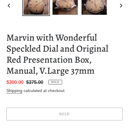
PREVIOUS
NEXT
SLIDE
SLID
Marvin with Wonderful
Speckled Dial and Original
Red Presentation Box,
Manual, V.Large 37mm
Sale
$300.00
Regular
$375.00
SOLD
price
price
Shipping
calculated at checkout.
SOLD
Adding