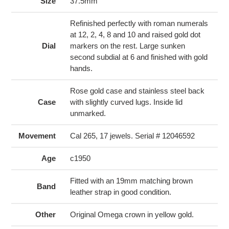
to
Size
37.5mm
your
cart
Refinished perfectly with roman numerals
at 12, 2, 4, 8 and 10 and raised gold dot
Dial
markers on the rest. Large sunken
second subdial at 6 and finished with gold
hands.
Rose gold case and stainless steel back
Case
with slightly curved lugs. Inside lid
unmarked.
Movement
Cal 265, 17 jewels. Serial # 12046592
Age
c1950
Fitted with an 19mm matching brown
Band
leather strap in good condition.
Other
Original Omega crown in yellow gold.