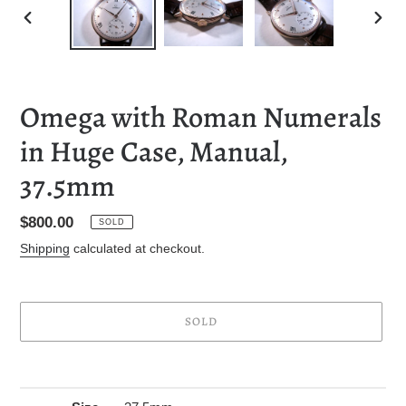
PREVIOUS
NEXT
SLIDE
SLID
Omega with Roman Numerals
in Huge Case, Manual,
37.5mm
Regular
$800.00
SOLD
price
Shipping
calculated at checkout.
SOLD
Adding
product