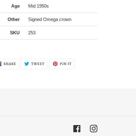
Age
Mid 1950s
Other
Signed Omega crown
SKU
253
SHARE
TWEET
PIN
SHARE
TWEET
PIN IT
ON
ON
ON
FACEBOOK
TWITTER
PINTEREST
Facebook
Instagram