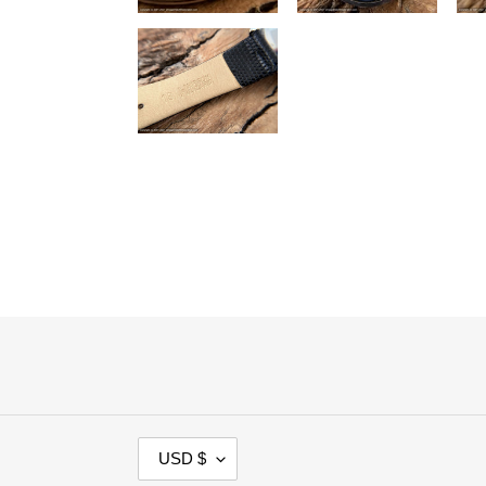
C
USD $
U