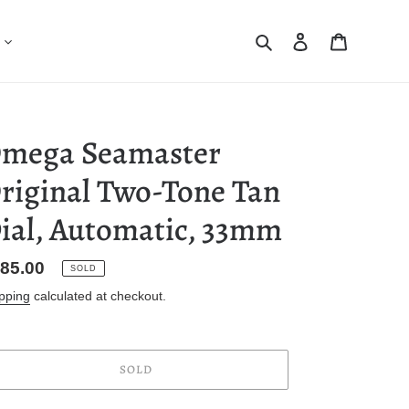
Search
Log in
Cart
mega Seamaster
riginal Two-Tone Tan
ial, Automatic, 33mm
gular
85.00
SOLD
ice
pping
calculated at checkout.
SOLD