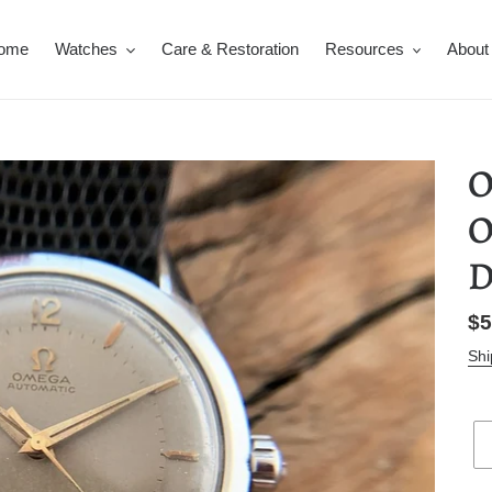
ome
Watches
Care & Restoration
Resources
About
O
O
D
Re
$5
pr
Shi