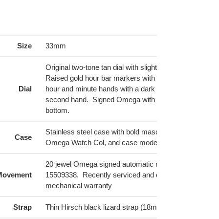
ing
duct
r
Size
33mm
t
Original two-tone tan dial with slightly lighter tan on out
Raised gold hour bar markers with 12 as the only num
Dial
hour and minute hands with a dark inset, and golden 
second hand. Signed Omega with logo at 12 and "Sea
bottom.
Stainless steel case with bold masculine lugs. Inside l
Case
Omega Watch Col, and case model 2802-6 SC.
20 jewel Omega signed automatic movement, Cal 471, 
Movement
15509338. Recently serviced and comes with a 12-m
mechanical warranty
Strap
Thin Hirsch black lizard strap (18mm) with silver buck