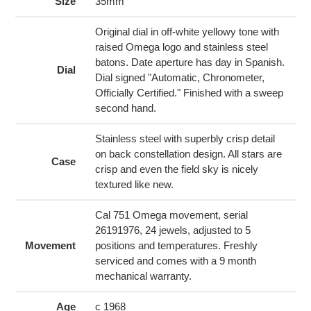
to
Size
35mm
your
cart
Original dial in off-white yellowy tone with
raised Omega logo and stainless steel
batons. Date aperture has day in Spanish.
Dial
Dial signed "Automatic, Chronometer,
Officially Certified." Finished with a sweep
second hand.
Stainless steel with superbly crisp detail
on back constellation design. All stars are
Case
crisp and even the field sky is nicely
textured like new.
Cal 751 Omega movement, serial
26191976, 24 jewels, adjusted to 5
Movement
positions and temperatures. Freshly
serviced and comes with a 9 month
mechanical warranty.
Age
c 1968