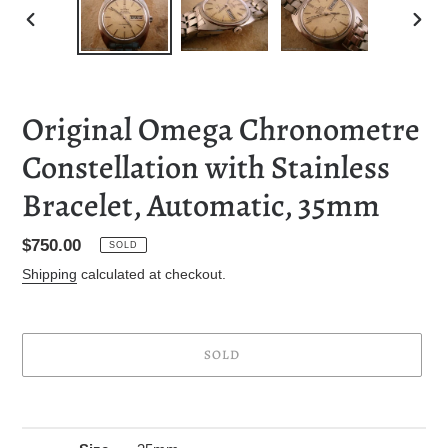
PREVIOUS
NEXT
SLIDE
SLID
Original Omega Chronometre
Constellation with Stainless
Bracelet, Automatic, 35mm
Regular
$750.00
SOLD
price
Shipping
calculated at checkout.
SOLD
Adding
product