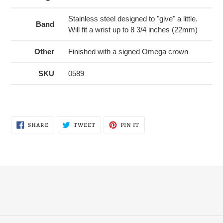
Stainless steel designed to "give" a little.
Band
Will fit a wrist up to 8 3/4 inches (22mm)
Other
Finished with a signed Omega crown
SKU
0589
SHARE
TWEET
PIN
SHARE
TWEET
PIN IT
ON
ON
ON
FACEBOOK
TWITTER
PINTEREST