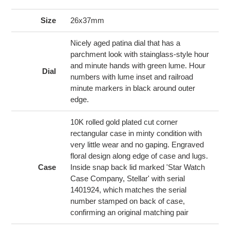
product
to
Size
26x37mm
your
cart
Nicely aged patina dial that has a
parchment look with stainglass-style hour
and minute hands with green lume. Hour
Dial
numbers with lume inset and railroad
minute markers in black around outer
edge.
10K rolled gold plated cut corner
rectangular case in minty condition with
very little wear and no gaping. Engraved
floral design along edge of case and lugs.
Case
Inside snap back lid marked 'Star Watch
Case Company, Stellar' with serial
1401924, which matches the serial
number stamped on back of case,
confirming an original matching pair