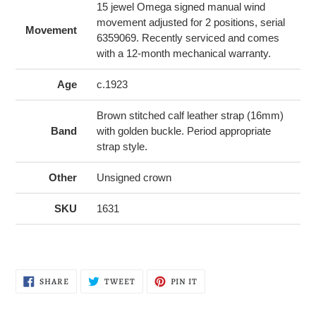
15 jewel Omega signed manual wind
movement adjusted for 2 positions, serial
Movement
6359069. Recently serviced and comes
with a 12-month mechanical warranty.
Age
c.1923
Brown stitched calf leather strap (16mm)
Band
with golden buckle. Period appropriate
strap style.
Other
Unsigned crown
SKU
1631
SHARE
TWEET
PIN
SHARE
TWEET
PIN IT
ON
ON
ON
FACEBOOK
TWITTER
PINTEREST