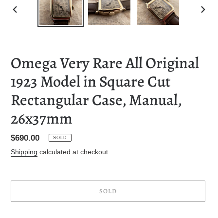
PREVIOUS
NEXT
SLIDE
SLID
Omega Very Rare All Original
1923 Model in Square Cut
Rectangular Case, Manual,
26x37mm
Regular
$690.00
SOLD
price
Shipping
calculated at checkout.
SOLD
Adding