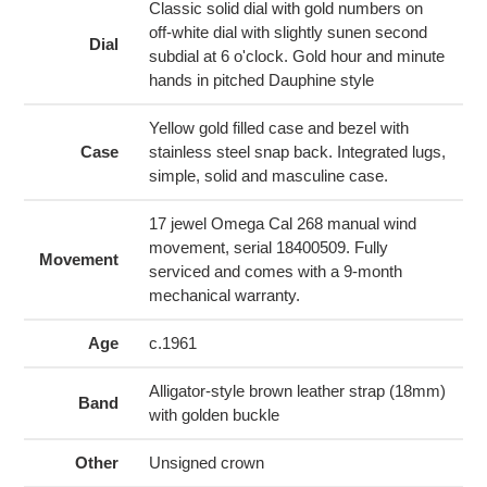
cart
Classic solid dial with gold numbers on
off-white dial with slightly sunen second
Dial
subdial at 6 o'clock. Gold hour and minute
hands in pitched Dauphine style
Yellow gold filled case and bezel with
Case
stainless steel snap back. Integrated lugs,
simple, solid and masculine case.
17 jewel Omega Cal 268 manual wind
movement, serial 18400509. Fully
Movement
serviced and comes with a 9-month
mechanical warranty.
Age
c.1961
Alligator-style brown leather strap (18mm)
Band
with golden buckle
Other
Unsigned crown