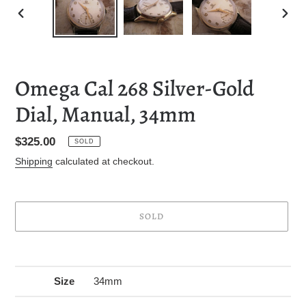
PREVIOUS
NEXT
SLIDE
SLID
Omega Cal 268 Silver-Gold
Dial, Manual, 34mm
Regular
$325.00
SOLD
price
Shipping
calculated at checkout.
SOLD
Adding
product
to
Size
34mm
your