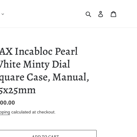
Search
Log in
Cart
AX Incabloc Pearl
hite Minty Dial
quare Case, Manual,
5x25mm
gular
00.00
ice
pping
calculated at checkout.
ADD TO CART