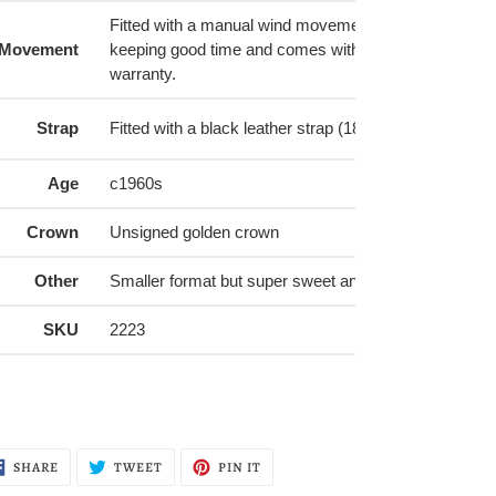
Fitted with a manual wind movement that is running w
Movement
keeping good time and comes with a 6-month mechan
warranty.
Strap
Fitted with a black leather strap (18R) with a silver bu
Age
c1960s
Crown
Unsigned golden crown
Other
Smaller format but super sweet and dressy look
SKU
2223
SHARE
TWEET
PIN
SHARE
TWEET
PIN IT
ON
ON
ON
FACEBOOK
TWITTER
PINTEREST