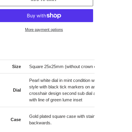
More payment options
ing
duct
r
Size
Square 25x25mm (without crown or lugs).
t
Pearl white dial in mint condition with black numbers in
style with black tick markers on angle around outer 
Dial
crosshair design second sub dial at bottom. Blue stee
with line of green lume inset
Gold plated square case with stainless steel back. L
Case
backwards.