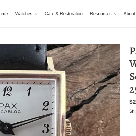
ome
Watches
Care & Restoration
Resources
About
P
W
S
2
Re
$2
pr
Shi