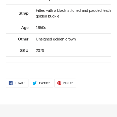
Fitted with a black stitched and padded leather
Strap
golden buckle
Age
1950s
Other
Unsigned golden crown
SKU
2079
SHARE
TWEET
PIN
SHARE
TWEET
PIN IT
ON
ON
ON
FACEBOOK
TWITTER
PINTEREST