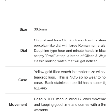
Adding
product
to
your
Size
30.5mm
cart
Original and New Old Stock watch with a stunning
porcelain-like dial with large Roman numerals in 
Dial
Dauphine-type hour and minute hands in black. 
scripty "Protil" at top, a brand of Ollech & Wajs. Th
classic looking watch that will get noticed
Yellow gold filled watch in smaller size with very
teardrop lugs. This is NOS so no wear to note 
Case
case. Back stainless steel lid has a super tight
611-445
Peseux 7060 manual wind 17 jewel movement, r
Movement
and keeping good time and comes with a 6-mo
warranty