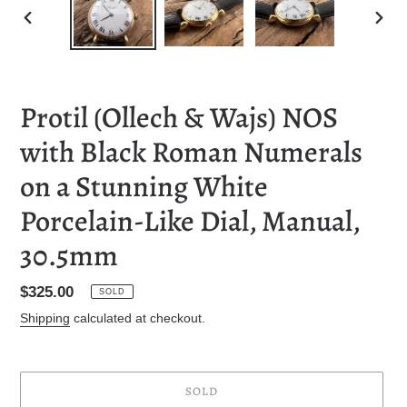
PREVIOUS
NEXT
SLIDE
SLID
Protil (Ollech & Wajs) NOS
with Black Roman Numerals
on a Stunning White
Porcelain-Like Dial, Manual,
30.5mm
Regular
$325.00
SOLD
price
Shipping
calculated at checkout.
SOLD