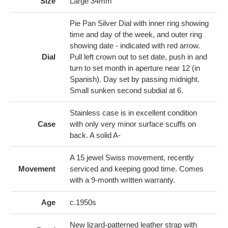
to
Size
Large 34mm
your
cart
Pie Pan Silver Dial with inner ring showing
time and day of the week, and outer ring
showing date - indicated with red arrow.
Dial
Pull left crown out to set date, push in and
turn to set month in aperture near 12 (in
Spanish). Day set by passing midnight.
Small sunken second subdial at 6.
Stainless case is in excellent condition
Case
with only very minor surface scuffs on
back. A solid A-
A 15 jewel Swiss movement, recently
Movement
serviced and keeping good time. Comes
with a 9-month written warranty.
Age
c.1950s
New lizard-patterned leather strap with