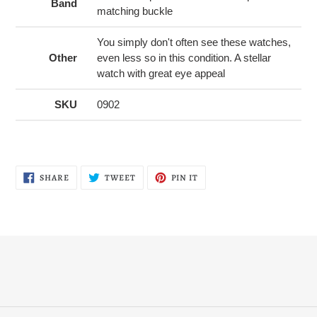
Band
matching buckle
You simply don't often see these watches,
Other
even less so in this condition. A stellar
watch with great eye appeal
SKU
0902
SHARE
TWEET
PIN
SHARE
TWEET
PIN IT
ON
ON
ON
FACEBOOK
TWITTER
PINTEREST