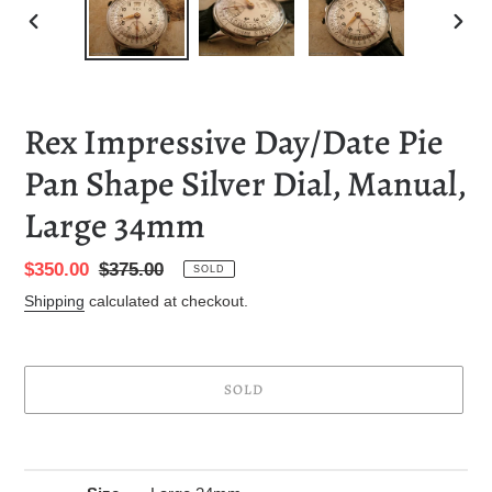
PREVIOUS
NEXT
SLIDE
SLID
Rex Impressive Day/Date Pie
Pan Shape Silver Dial, Manual,
Large 34mm
Sale
$350.00
Regular
$375.00
SOLD
price
price
Shipping
calculated at checkout.
SOLD
Adding
product