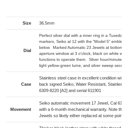
product
to
your
Size
36.5mm
cart
Perfect silver dial with a inner ring in a Tuxedo de
markers, Seiko at 12 with the "Model 5" emblem in
below. Marked Automatic 23 Jewels at bottom. 
Dial
aperture window at 3 o'clock, black on white with
functions to operate them. Silver hour/minute ha
light yellow-green lume, and silver sweep secon
Stainless steel case in excellent condition with
Case
back signed Seiko, Water Resistant, Stainless 
6309-8220 [A2] and serial 611901
Seiko automatic movement 17 Jewel, Cal 6309
Movement
with a 6-month mechanical warranty. Note that 
Jewels so likely either replaced at some point.