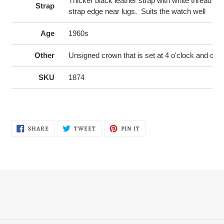
Thicker black leather strap with white thread st
Strap
strap edge near lugs. Suits the watch well
Age
1960s
Other
Unsigned crown that is set at 4 o'clock and cou
SKU
1874
SHARE
TWEET
PIN
SHARE
TWEET
PIN IT
ON
ON
ON
FACEBOOK
TWITTER
PINTEREST