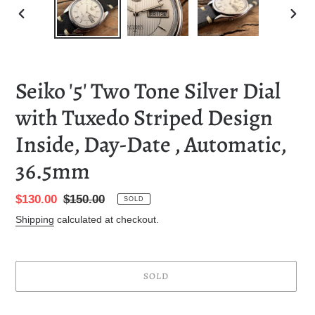
PREVIOUS
NEXT
SLIDE
SLID
Seiko '5' Two Tone Silver Dial
with Tuxedo Striped Design
Inside, Day-Date , Automatic,
36.5mm
Sale
$130.00
Regular
$150.00
SOLD
price
price
Shipping
calculated at checkout.
SOLD
Adding