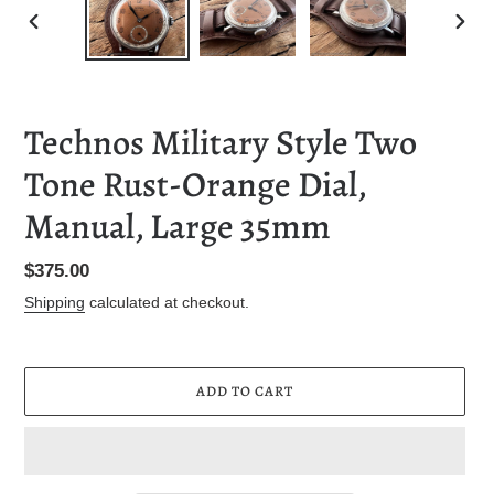
PREVIOUS
NEXT
SLIDE
SLID
Technos Military Style Two
Tone Rust-Orange Dial,
Manual, Large 35mm
Regular
$375.00
price
Shipping
calculated at checkout.
ADD TO CART