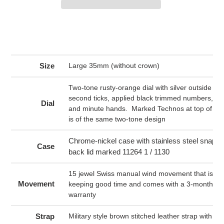
Adding
product
to
your
Size
Large 35mm (without crown)
cart
Two-tone rusty-orange dial with silver outside ri
second ticks, applied black trimmed numbers, an
Dial
and minute hands. Marked Technos at top of dia
is of the same two-tone design
Chrome-nickel case with stainless steel snap on
Case
back lid marked 11264 1 / 1130
15 jewel Swiss manual wind movement that is run
Movement
keeping good time and comes with a 3-month me
warranty
Strap
Military style brown stitched leather strap with sil