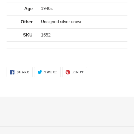
Age
1940s
Other
Unsigned silver crown
SKU
1652
SHARE
TWEET
PIN
SHARE
TWEET
PIN IT
ON
ON
ON
FACEBOOK
TWITTER
PINTEREST