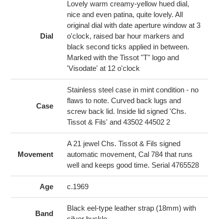
cart
Lovely warm creamy-yellow hued dial,
nice and even patina, quite lovely. All
original dial with date aperture window at 3
Dial
o'clock, raised bar hour markers and
black second ticks applied in between.
Marked with the Tissot "T" logo and
'Visodate' at 12 o'clock
Stainless steel case in mint condition - no
flaws to note. Curved back lugs and
Case
screw back lid. Inside lid signed 'Chs.
Tissot & Fils' and 43502 44502 2
A 21 jewel Chs. Tissot & Fils signed
Movement
automatic movement, Cal 784 that runs
well and keeps good time. Serial 4765528
Age
c.1969
Black eel-type leather strap (18mm) with
Band
silver buckle