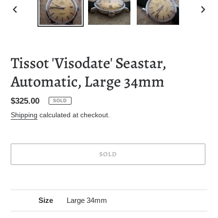
PREVIOUS
NEXT
SLIDE
SLID
Tissot 'Visodate' Seastar,
Automatic, Large 34mm
Regular
$325.00
SOLD
price
Shipping
calculated at checkout.
SOLD
Adding
product
to
Size
Large 34mm
your