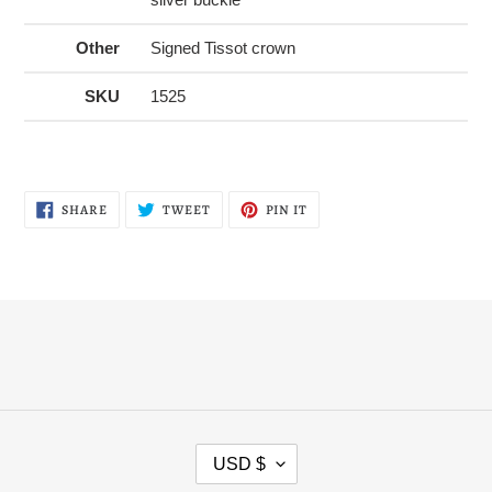
Other
Signed Tissot crown
SKU
1525
SHARE
TWEET
PIN
SHARE
TWEET
PIN IT
ON
ON
ON
FACEBOOK
TWITTER
PINTEREST
C
USD $
U