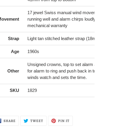
17 jewel Swiss manual wind movement with alarm. Wa
Movement
running well and alarm chirps loudly. Comes with a 6
mechanical warranty
Strap
Light tan stitched leather strap (18mm) with golden bu
Age
1960s
Unsigned crowns, top to set alarm and wind alarm ring 
Other
for alarm to ring and push back in to stop alarm). Bot
winds watch and sets the time.
SKU
1829
SHARE
TWEET
PIN
SHARE
TWEET
PIN IT
ON
ON
ON
FACEBOOK
TWITTER
PINTEREST