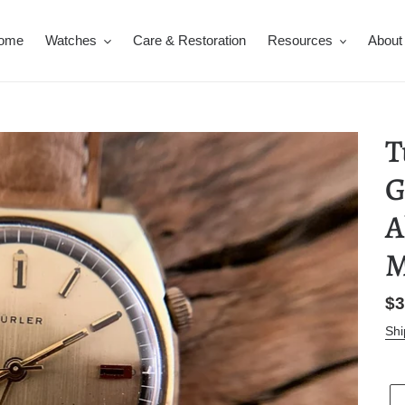
ome
Watches
Care & Restoration
Resources
About
T
G
A
M
Re
$3
pr
Shi