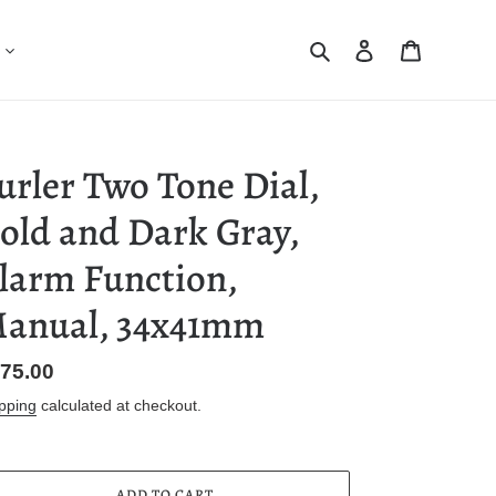
Search
Log in
Cart
urler Two Tone Dial,
old and Dark Gray,
larm Function,
anual, 34x41mm
gular
75.00
ice
pping
calculated at checkout.
ADD TO CART