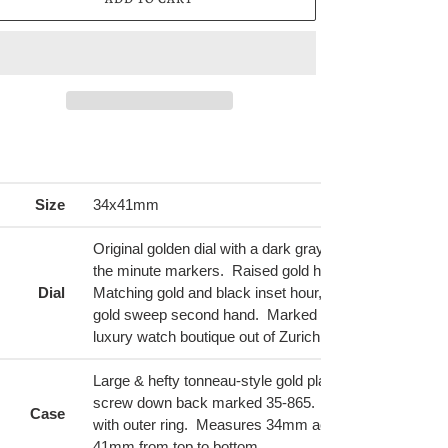
ing
duct
Size
34x41mm
r
t
Original golden dial with a dark gray trim around outer 
the minute markers. Raised gold hour markers inset w
Dial
Matching gold and black inset hour, minute & alarm ha
gold sweep second hand. Marked Turler at top, a pre
luxury watch boutique out of Zurich, Switzerland.
Large & hefty tonneau-style gold plated case with stain
screw down back marked 35-865. Back lid is screwe
Case
with outer ring. Measures 34mm across (without crow
41mm from top to bottom