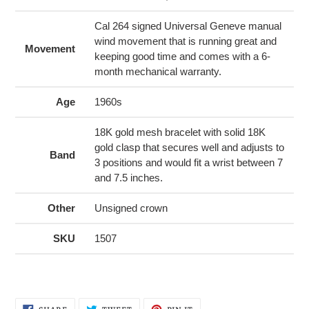
Cal 264 signed Universal Geneve manual
wind movement that is running great and
Movement
keeping good time and comes with a 6-
month mechanical warranty.
Age
1960s
18K gold mesh bracelet with solid 18K
gold clasp that secures well and adjusts to
Band
3 positions and would fit a wrist between 7
and 7.5 inches.
Other
Unsigned crown
SKU
1507
SHARE
TWEET
PIN