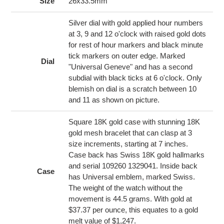
to
Size
26x33.5mm
your
cart
Silver dial with gold applied hour numbers
at 3, 9 and 12 o'clock with raised gold dots
for rest of hour markers and black minute
tick markers on outer edge. Marked
Dial
"Universal Geneve" and has a second
subdial with black ticks at 6 o'clock. Only
blemish on dial is a scratch between 10
and 11 as shown on picture.
Square 18K gold case with stunning 18K
gold mesh bracelet that can clasp at 3
size increments, starting at 7 inches.
Case back has Swiss 18K gold hallmarks
and serial 109260 1329041. Inside back
Case
has Universal emblem, marked Swiss.
The weight of the watch without the
movement is 44.5 grams. With gold at
$37.37 per ounce, this equates to a gold
melt value of $1,247.