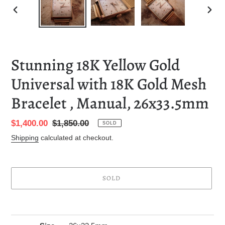
PREVIOUS
NEXT
SLIDE
SLID
Stunning 18K Yellow Gold
Universal with 18K Gold Mesh
Bracelet , Manual, 26x33.5mm
Sale
$1,400.00
Regular
$1,850.00
SOLD
price
price
Shipping
calculated at checkout.
SOLD
Adding
product