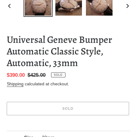
PREVIOUS
NEXT
SLIDE
SLID
Universal Geneve Bumper
Automatic Classic Style,
Automatic, 33mm
Sale
$390.00
Regular
$425.00
SOLD
price
price
Shipping
calculated at checkout.
SOLD
Adding
product