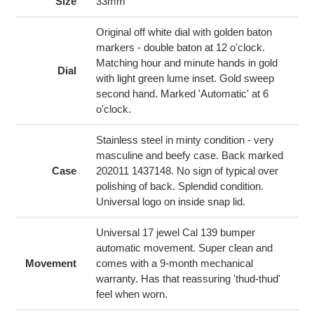
to
Size
33mm
your
cart
Original off white dial with golden baton
markers - double baton at 12 o'clock.
Matching hour and minute hands in gold
Dial
with light green lume inset. Gold sweep
second hand. Marked 'Automatic' at 6
o'clock.
Stainless steel in minty condition - very
masculine and beefy case. Back marked
Case
202011 1437148. No sign of typical over
polishing of back. Splendid condition.
Universal logo on inside snap lid.
Universal 17 jewel Cal 139 bumper
automatic movement. Super clean and
Movement
comes with a 9-month mechanical
warranty. Has that reassuring 'thud-thud'
feel when worn.