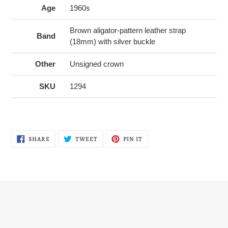
Age
1960s
Brown aligator-pattern leather strap
Band
(18mm) with silver buckle
Other
Unsigned crown
SKU
1294
SHARE
TWEET
PIN
SHARE
TWEET
PIN IT
ON
ON
ON
FACEBOOK
TWITTER
PINTEREST