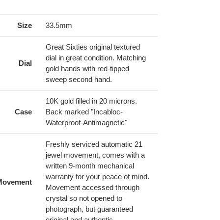
ing
duct
Size
33.5mm
r
Great Sixties original textured
t
dial in great condition. Matching
Dial
gold hands with red-tipped
sweep second hand.
10K gold filled in 20 microns.
Case
Back marked "Incabloc-
Waterproof-Antimagnetic"
Freshly serviced automatic 21
jewel movement, comes with a
written 9-month mechanical
warranty for your peace of mind.
Movement
Movement accessed through
crystal so not opened to
photograph, but guaranteed
original and authentic.