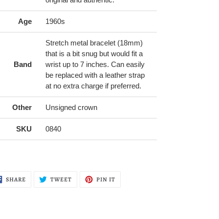
Age
1960s
Stretch metal bracelet (18mm)
that is a bit snug but would fit a
Band
wrist up to 7 inches. Can easily
be replaced with a leather strap
at no extra charge if preferred.
Other
Unsigned crown
SKU
0840
SHARE
TWEET
PIN
SHARE
TWEET
PIN IT
ON
ON
ON
FACEBOOK
TWITTER
PINTEREST