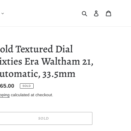
Search
Log in
Cart
old Textured Dial
ixties Era Waltham 21,
utomatic, 33.5mm
gular
65.00
SOLD
ice
pping
calculated at checkout.
SOLD