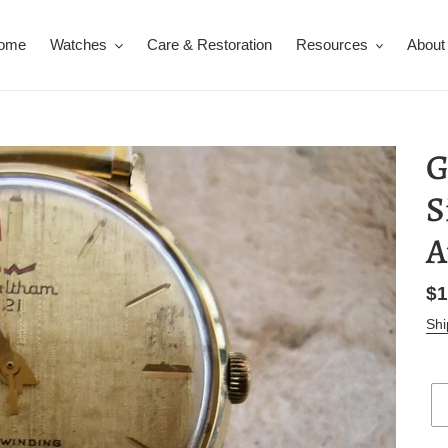
ome
Watches
Care & Restoration
Resources
About
G
S
A
Re
$1
pr
Shi