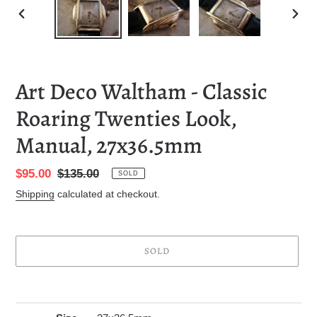
PREVIOUS
NEXT
SLIDE
SLID
Art Deco Waltham - Classic
Roaring Twenties Look,
Manual, 27x36.5mm
Sale
$95.00
Regular
$135.00
SOLD
price
price
Shipping
calculated at checkout.
SOLD
Adding
product