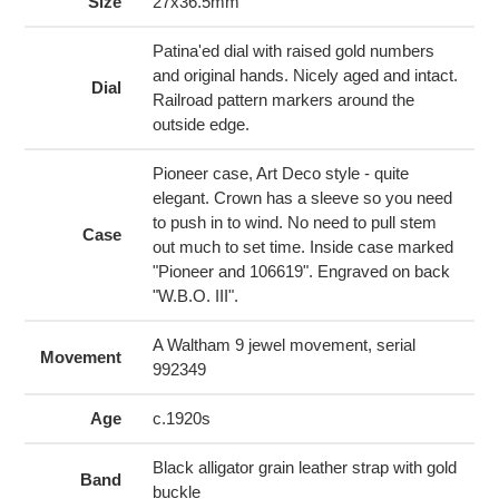
to
Size
27x36.5mm
your
cart
Patina'ed dial with raised gold numbers
and original hands. Nicely aged and intact.
Dial
Railroad pattern markers around the
outside edge.
Pioneer case, Art Deco style - quite
elegant. Crown has a sleeve so you need
to push in to wind. No need to pull stem
Case
out much to set time. Inside case marked
"Pioneer and 106619". Engraved on back
"W.B.O. III".
A Waltham 9 jewel movement, serial
Movement
992349
Age
c.1920s
Black alligator grain leather strap with gold
Band
buckle