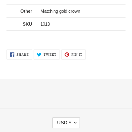
Other
Matching gold crown
SKU
1013
SHARE
TWEET
PIN
SHARE
TWEET
PIN IT
ON
ON
ON
FACEBOOK
TWITTER
PINTEREST
C
USD $
U