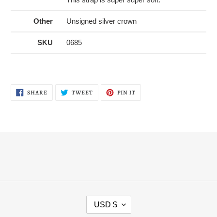
Other
Unsigned silver crown
SKU
0685
SHARE
TWEET
PIN
SHARE
TWEET
PIN IT
ON
ON
ON
FACEBOOK
TWITTER
PINTEREST
C
USD $
U