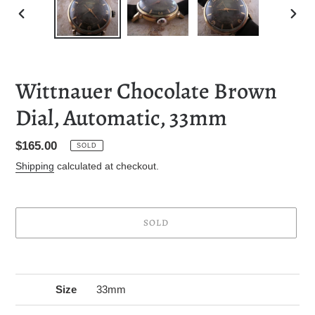
PREVIOUS
NEXT
SLIDE
SLID
Wittnauer Chocolate Brown
Dial, Automatic, 33mm
Regular
$165.00
SOLD
price
Shipping
calculated at checkout.
SOLD
Adding
product
to
Size
33mm
your