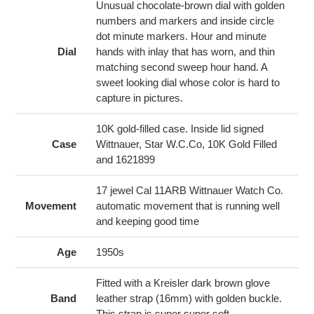
cart
Unusual chocolate-brown dial with golden
numbers and markers and inside circle
dot minute markers. Hour and minute
Dial
hands with inlay that has worn, and thin
matching second sweep hour hand. A
sweet looking dial whose color is hard to
capture in pictures.
10K gold-filled case. Inside lid signed
Case
Wittnauer, Star W.C.Co, 10K Gold Filled
and 1621899
17 jewel Cal 11ARB Wittnauer Watch Co.
Movement
automatic movement that is running well
and keeping good time
Age
1950s
Fitted with a Kreisler dark brown glove
Band
leather strap (16mm) with golden buckle.
This strap is super super soft.